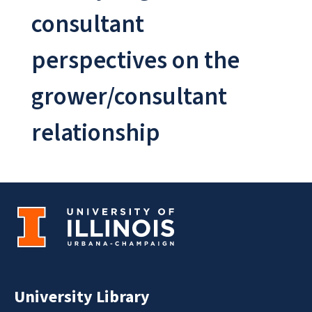
consultant
perspectives on the
grower/consultant
relationship
University Library