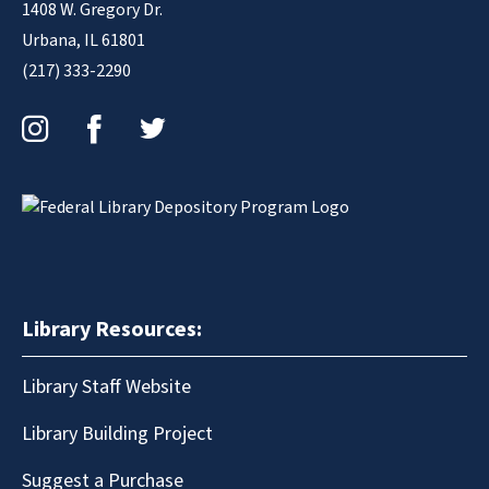
1408 W. Gregory Dr.
Urbana, IL 61801
(217) 333-2290
Instagram
Facebook
Twitter
Library Resources:
Library Staff Website
Library Building Project
Suggest a Purchase