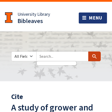
Skip
Skip to
to
main
University Library
search
content
Bibleaves
Search in
search for
Search
Cite
A study of grower and