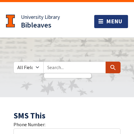
Skip
Skip to
to
main
University Library
search
content
Bibleaves
Search in
search for
Search
SMS This
Phone Number: