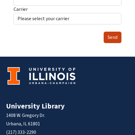
Carrier
Send
University Library
1408 W. Gregory Dr.
Urbana, IL 61801
(217) 333-2290