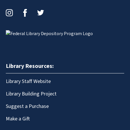
Instagram
Facebook
Twitter
Library Resources:
Library Staff Website
Library Building Project
Suggest a Purchase
Make a Gift