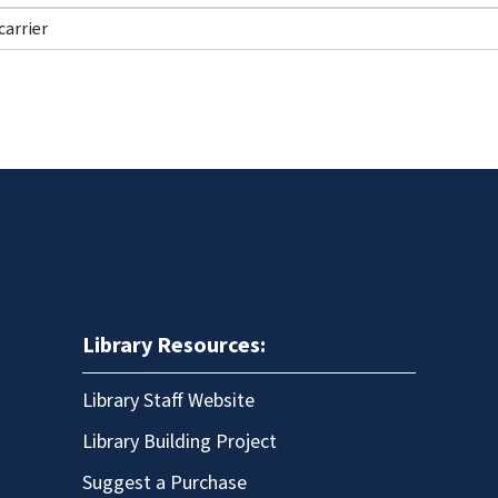
Library Resources:
Library Staff Website
Library Building Project
Suggest a Purchase