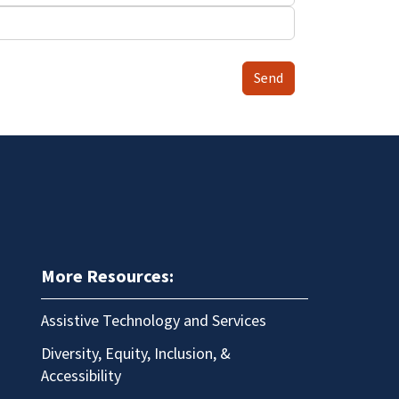
Send
More Resources:
Assistive Technology and Services
Diversity, Equity, Inclusion, &
Accessibility