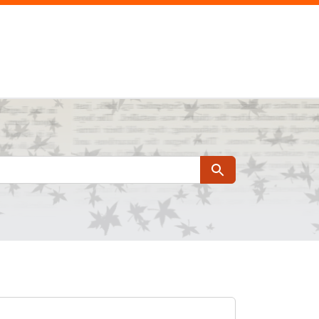
Search