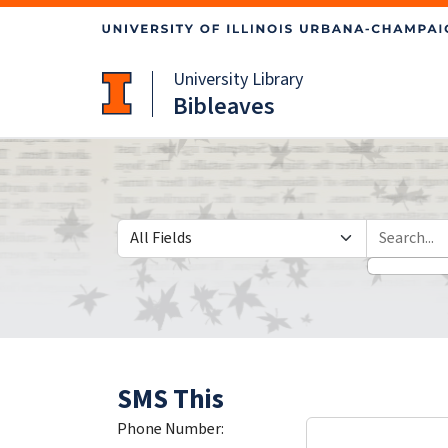
Skip
Skip to
to
main
search
content
University Library
Bibleaves
Search in
search for
SMS This
Phone Number: