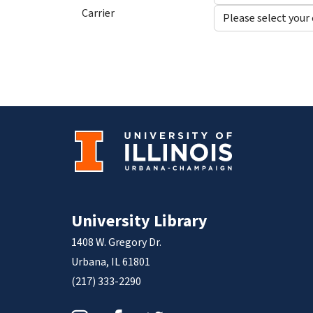
Carrier
University Library
1408 W. Gregory Dr.
Urbana, IL 61801
(217) 333-2290
Instagram
Facebook
Twitter