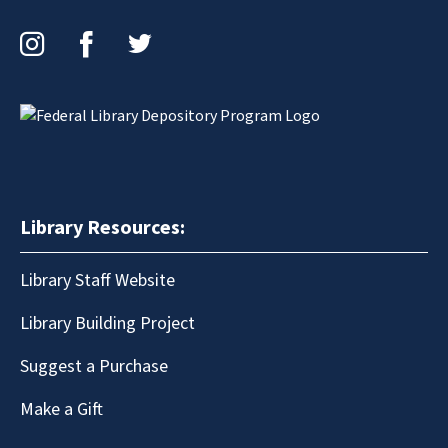
Instagram
Facebook
Twitter
Library Resources:
Library Staff Website
Library Building Project
Suggest a Purchase
Make a Gift