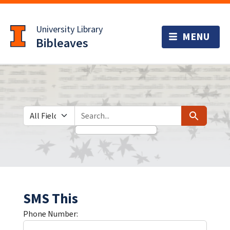
Skip
Skip to
to
main
University Library
search
content
Bibleaves
Search in
search for
Search
SMS This
Phone Number: