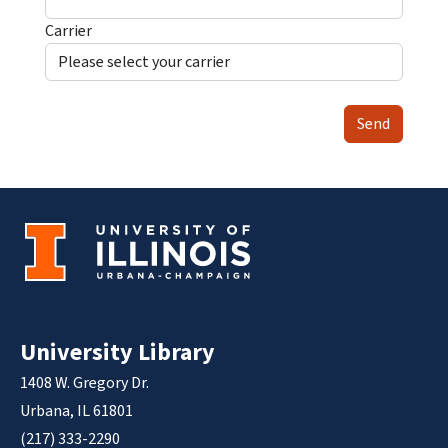
Carrier
Send
University Library
1408 W. Gregory Dr.
Urbana, IL 61801
(217) 333-2290