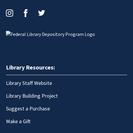
Instagram
Facebook
Twitter
Library Resources:
Library Staff Website
Library Building Project
Suggest a Purchase
Make a Gift