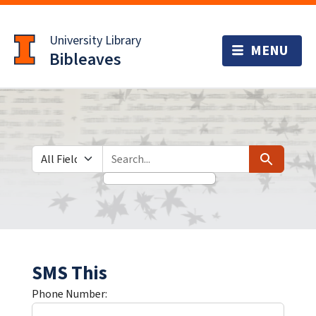
Skip
Skip to
to
main
University Library
search
content
Bibleaves
Search in
search for
Search
SMS This
Phone Number: