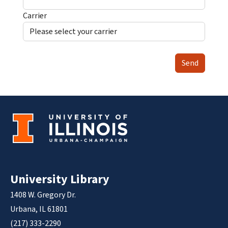
Carrier
Send
University Library
1408 W. Gregory Dr.
Urbana, IL 61801
(217) 333-2290