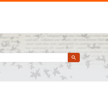
Search