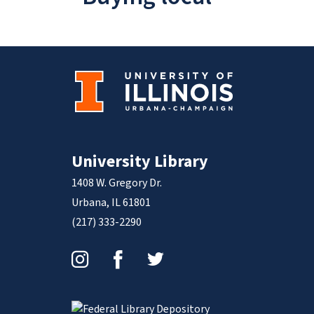
University Library
1408 W. Gregory Dr.
Urbana, IL 61801
(217) 333-2290
Instagram
Facebook
Twitter