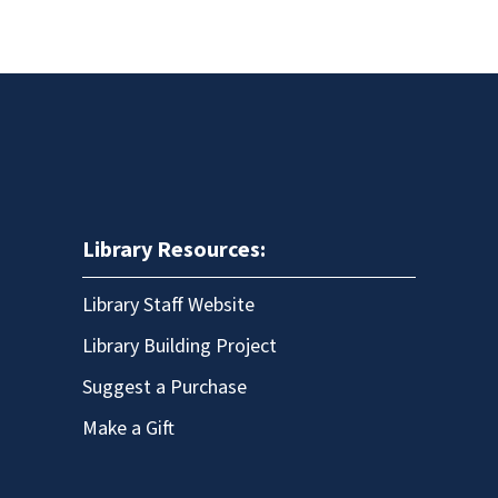
Library Resources:
Library Staff Website
Library Building Project
Suggest a Purchase
Make a Gift