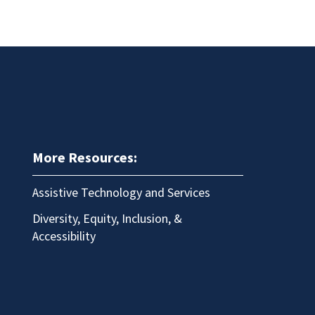
More Resources:
Assistive Technology and Services
Diversity, Equity, Inclusion, &
Accessibility