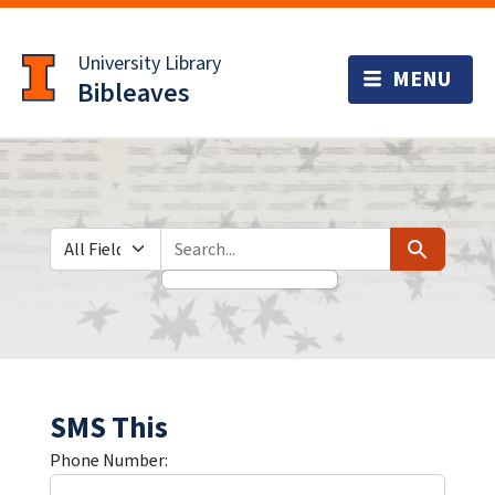
Skip
Skip to
to
main
University Library
search
content
Bibleaves
Search in
search for
Search
SMS This
Phone Number: