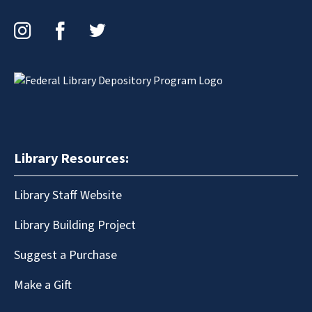
Instagram
Facebook
Twitter
Library Resources:
Library Staff Website
Library Building Project
Suggest a Purchase
Make a Gift