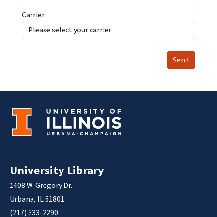
Carrier
Send
University Library
1408 W. Gregory Dr.
Urbana, IL 61801
(217) 333-2290