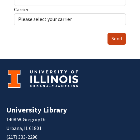
Carrier
Send
University Library
1408 W. Gregory Dr.
Urbana, IL 61801
(217) 333-2290