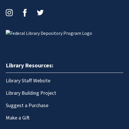
Instagram
Facebook
Twitter
Library Resources:
Library Staff Website
Library Building Project
Suggest a Purchase
Make a Gift