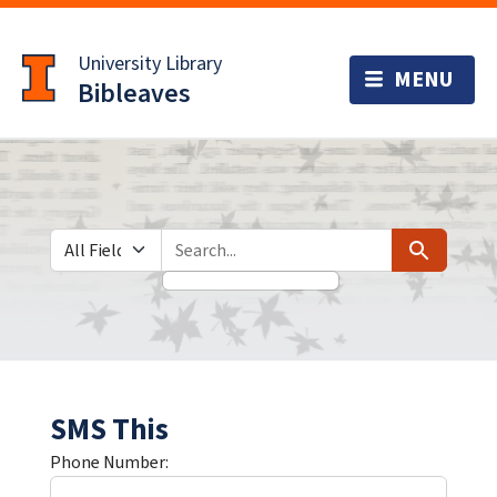
Skip
Skip to
to
main
University Library
search
content
Bibleaves
Search in
search for
Search
SMS This
Phone Number: