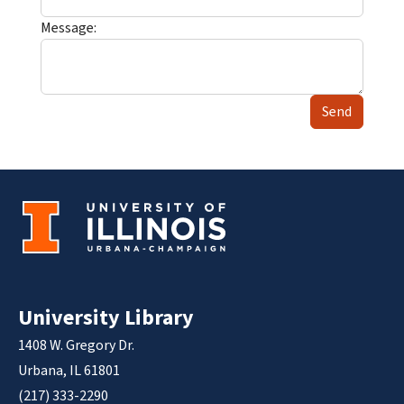
Message:
Send
University Library
1408 W. Gregory Dr.
Urbana, IL 61801
(217) 333-2290