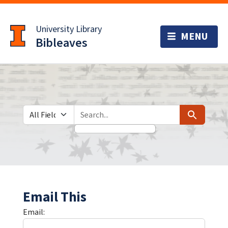
Skip
Skip to
to
main
University Library
search
content
Bibleaves
Search in
search for
Search
Email This
Email: