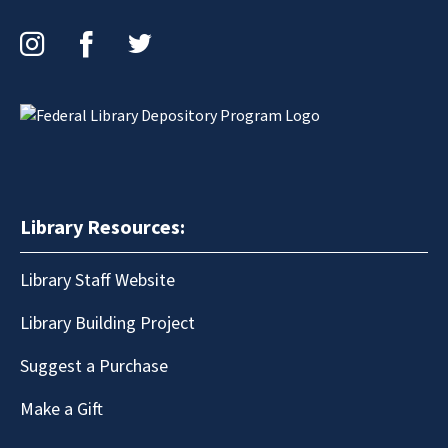
Instagram
Facebook
Twitter
Library Resources:
Library Staff Website
Library Building Project
Suggest a Purchase
Make a Gift