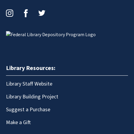
Instagram
Facebook
Twitter
Library Resources:
Library Staff Website
Library Building Project
Suggest a Purchase
Make a Gift