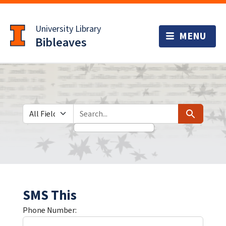
Skip
Skip to
to
main
University Library
search
content
Bibleaves
Search in
search for
Search
SMS This
Phone Number: