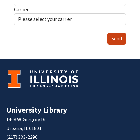
Carrier
Send
University Library
1408 W. Gregory Dr.
Urbana, IL 61801
(217) 333-2290