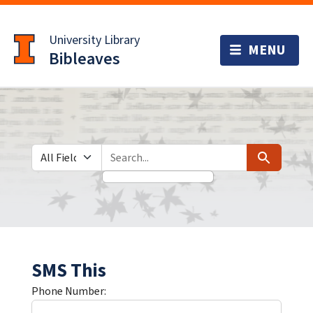
Skip
Skip to
to
main
University Library
search
content
Bibleaves
Search in
search for
Search
SMS This
Phone Number: