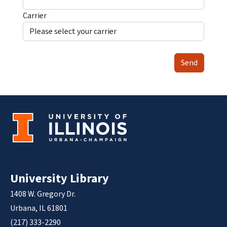
Carrier
Send
University Library
1408 W. Gregory Dr.
Urbana, IL 61801
(217) 333-2290