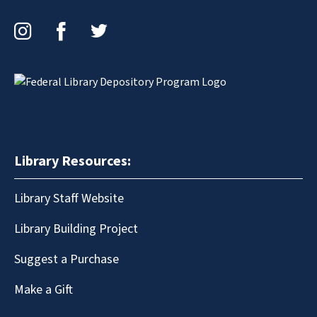
Instagram
Facebook
Twitter
Library Resources:
Library Staff Website
Library Building Project
Suggest a Purchase
Make a Gift