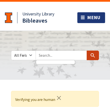
Skip
Skip to
to
main
University Library
search
content
Bibleaves
Search in
search for
Search
Verifying you are human