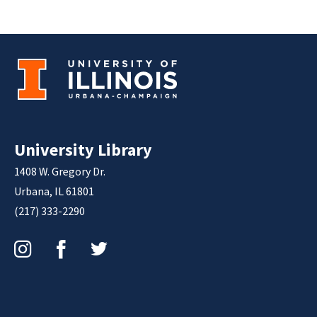
University Library
1408 W. Gregory Dr.
Urbana, IL 61801
(217) 333-2290
Instagram
Facebook
Twitter