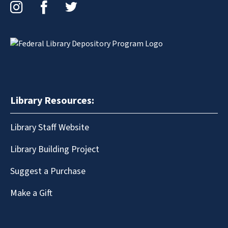
Instagram
Facebook
Twitter
Library Resources:
Library Staff Website
Library Building Project
Suggest a Purchase
Make a Gift