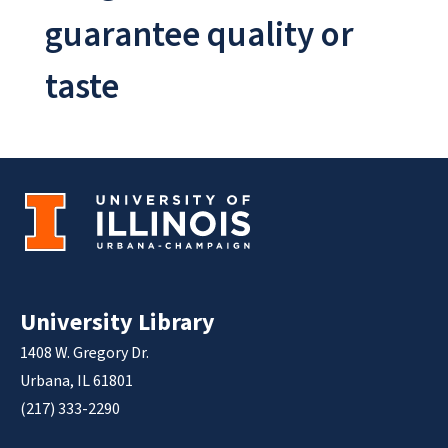
guarantee quality or
taste
University Library
1408 W. Gregory Dr.
Urbana, IL 61801
(217) 333-2290