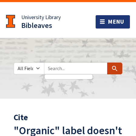
Skip
Skip to
to
main
University Library
search
content
Bibleaves
Search in
search for
Search
Cite
"Organic" label doesn't