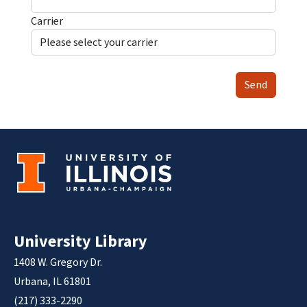
Carrier
Send
University Library
1408 W. Gregory Dr.
Urbana, IL 61801
(217) 333-2290