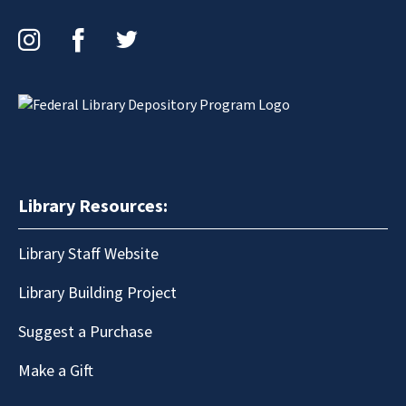
Instagram
Facebook
Twitter
Library Resources:
Library Staff Website
Library Building Project
Suggest a Purchase
Make a Gift