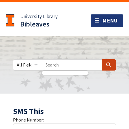
Skip
Skip to
to
main
University Library
search
content
Bibleaves
Search in
search for
Search
SMS This
Phone Number: