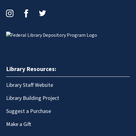
Instagram
Facebook
Twitter
Library Resources:
Library Staff Website
Library Building Project
Suggest a Purchase
Make a Gift