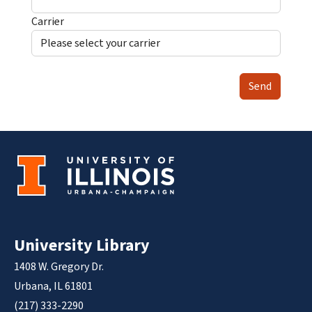
Carrier
Send
University Library
1408 W. Gregory Dr.
Urbana, IL 61801
(217) 333-2290