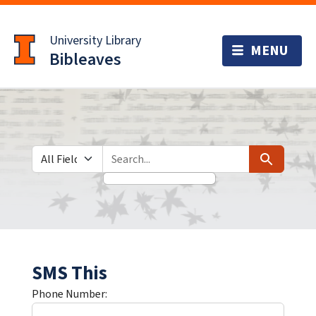
Skip
Skip to
to
main
University Library
search
content
Bibleaves
Search in
search for
Search
SMS This
Phone Number: