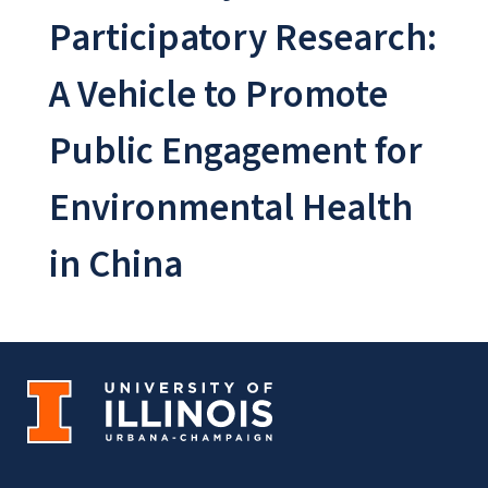
Participatory Research:
A Vehicle to Promote
Public Engagement for
Environmental Health
in China