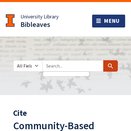
Skip
Skip to
to
main
University Library
search
content
Bibleaves
Search in
search for
Search
Cite
Community-Based