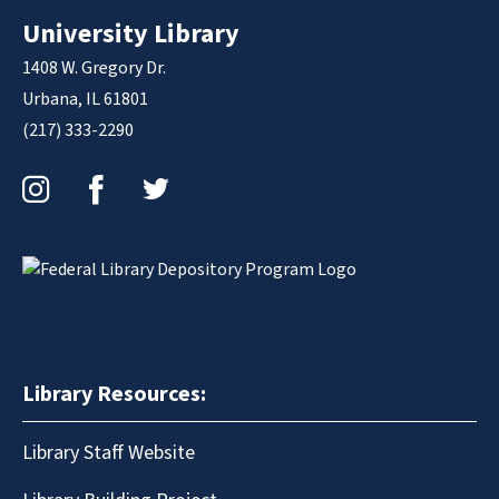
University Library
1408 W. Gregory Dr.
Urbana, IL 61801
(217) 333-2290
Instagram
Facebook
Twitter
Library Resources:
Library Staff Website