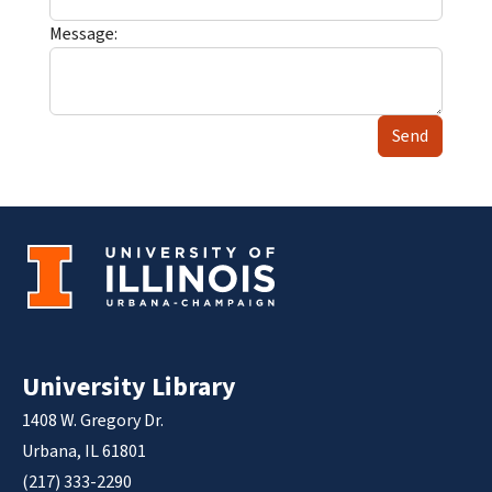
Message:
Send
University Library
1408 W. Gregory Dr.
Urbana, IL 61801
(217) 333-2290