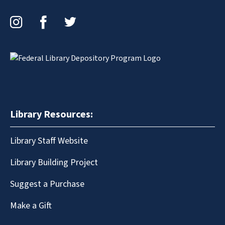
Instagram
Facebook
Twitter
Library Resources:
Library Staff Website
Library Building Project
Suggest a Purchase
Make a Gift