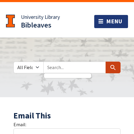
Skip
Skip to
to
main
University Library
search
content
Bibleaves
Search in
search for
Search
Email This
Email: