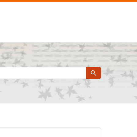
Search