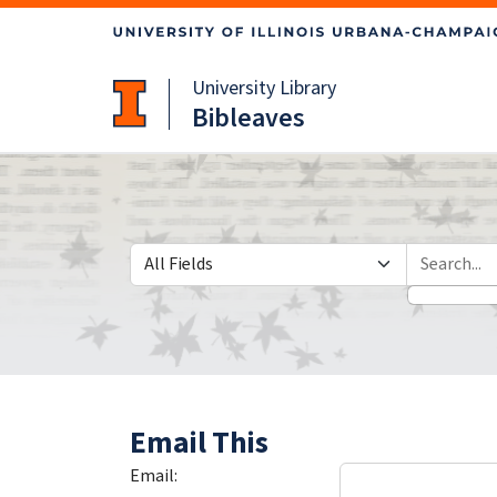
Skip
Skip to
to
main
search
content
University Library
Bibleaves
Search in
search for
Email This
Email: