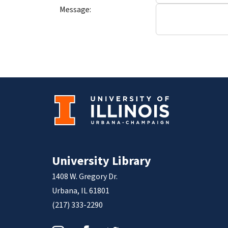
Message:
University Library
1408 W. Gregory Dr.
Urbana, IL 61801
(217) 333-2290
Instagram
Facebook
Twitter