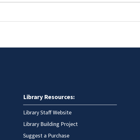
Library Resources:
Library Staff Website
Library Building Project
Suggest a Purchase