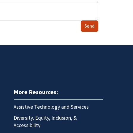
Send
More Resources:
Assistive Technology and Services
Diversity, Equity, Inclusion, &
Accessibility