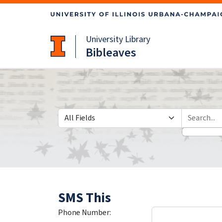
Skip
Skip to
to
main
search
content
University Library
Bibleaves
Search in
search for
SMS This
Phone Number: