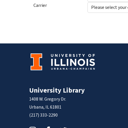
Carrier
University Library
1408 W. Gregory Dr.
Urbana, IL 61801
(217) 333-2290
Instagram
Facebook
Twitter