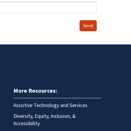
Send
More Resources:
Assistive Technology and Services
Diversity, Equity, Inclusion, &
Accessibility