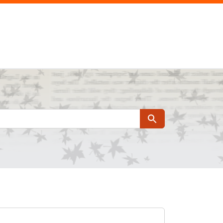
Search