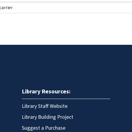
Library Resources:
Library Staff Website
Library Building Project
Suggest a Purchase