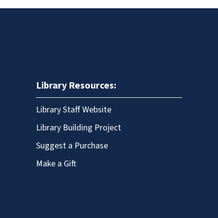
Library Resources:
Library Staff Website
Library Building Project
Suggest a Purchase
Make a Gift