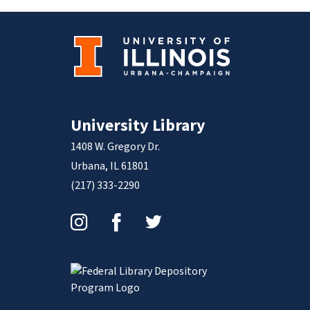
University Library
1408 W. Gregory Dr.
Urbana, IL 61801
(217) 333-2290
Instagram
Facebook
Twitter