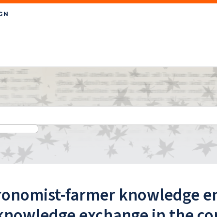
ronomist-farmer knowledge en
knowledge exchange in the con