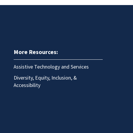
More Resources:
Assistive Technology and Services
Diversity, Equity, Inclusion, &
Accessibility