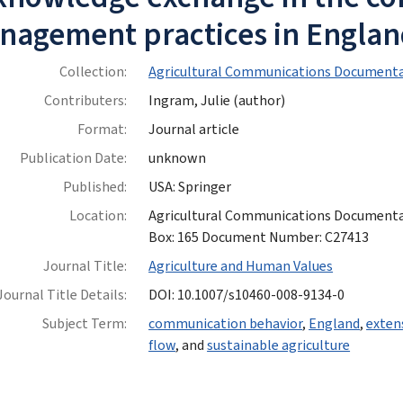
nagement practices in Engla
Collection:
Agricultural Communications Documenta
Contributers:
Ingram, Julie (author)
Format:
Journal article
Publication Date:
unknown
Published:
USA: Springer
Location:
Agricultural Communications Documentatio
Box: 165 Document Number: C27413
Journal Title:
Agriculture and Human Values
Journal Title Details:
DOI: 10.1007/s10460-008-9134-0
Subject Term:
communication behavior
,
England
,
exten
flow
, and
sustainable agriculture