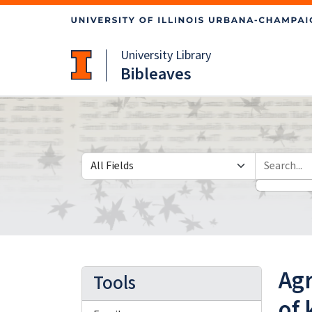
Skip
Skip to
to
main
search
content
University Library
Bibleaves
Search in
search for
Ag
Tools
of 