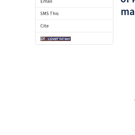
Email
ma
SMS This
Cite