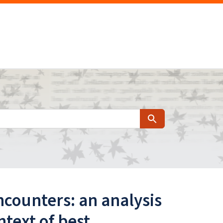
Search
counters: an analysis
text of best