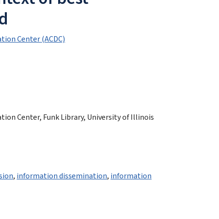
nd
tion Center (ACDC)
n Center, Funk Library, University of Illinois
sion
,
information dissemination
,
information