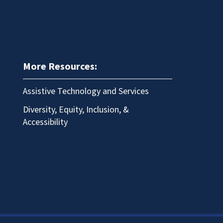
More Resources:
Assistive Technology and Services
Diversity, Equity, Inclusion, &
Accessibility