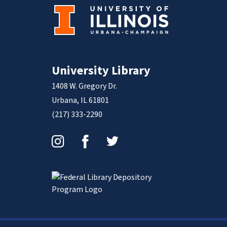
University Library
1408 W. Gregory Dr.
Urbana, IL 61801
(217) 333-2290
Instagram
Facebook
Twitter