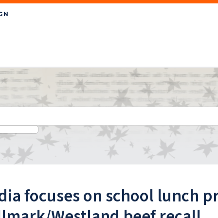
ia focuses on school lunch p
llmark/Westland beef recall