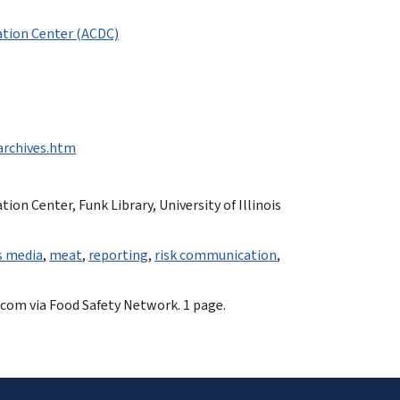
tion Center (ACDC)
-archives.htm
n Center, Funk Library, University of Illinois
 media
,
meat
,
reporting
,
risk communication
,
.com via Food Safety Network. 1 page.