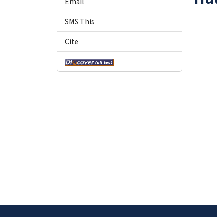
Email
SMS This
Cite