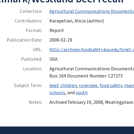
Collection:
Agricultural Communications Documenta
Contributers:
Karapetian, Alicia (author)
Format:
Report
Publication Date:
2008-02-19
URL:
http://archives.foodsafety.ksu.edu/fsnet
Published:
USA
Location:
Agricultural Communications Documentatio
Box: 164 Document Number: C27273
Subject Term:
beef
,
children
,
coverage
,
food safety
,
mass
schools
, and
youth
Notes:
Archived February 19, 2008, Meatingplace