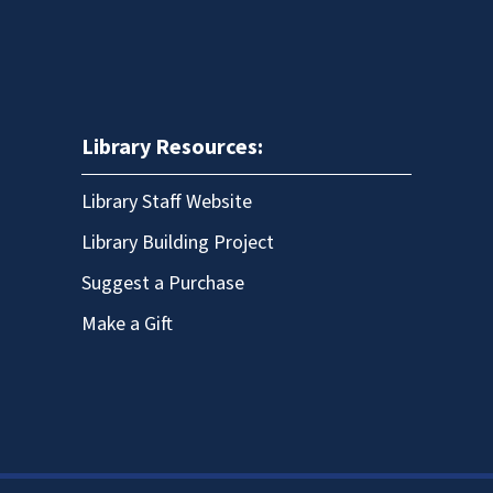
Library Resources:
Library Staff Website
Library Building Project
Suggest a Purchase
Make a Gift