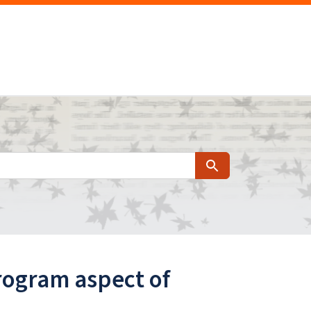
Search
rogram aspect of