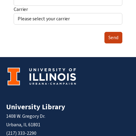
Carrier
Send
University Library
1408 W. Gregory Dr.
Urbana, IL 61801
(217) 333-2290