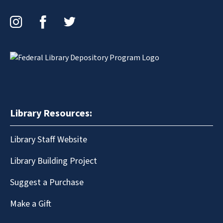
Instagram
Facebook
Twitter
Library Resources:
Library Staff Website
Library Building Project
Suggest a Purchase
Make a Gift