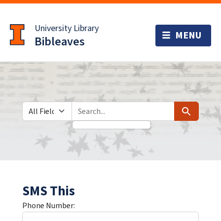
Skip
Skip to
to
main
University Library
search
content
Bibleaves
Search in
search for
Search
SMS This
Phone Number: