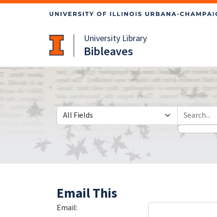
Skip
Skip to
to
main
search
content
University Library
Bibleaves
Search in
search for
Email This
Email: