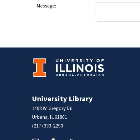
Message:
University Library
1408 W. Gregory Dr.
Urbana, IL 61801
(217) 333-2290
Instagram
Facebook
Twitter