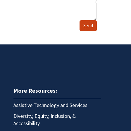
Send
More Resources:
Assistive Technology and Services
Diversity, Equity, Inclusion, &
Accessibility