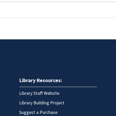
Library Resources:
Library Staff Website
Library Building Project
Suggest a Purchase