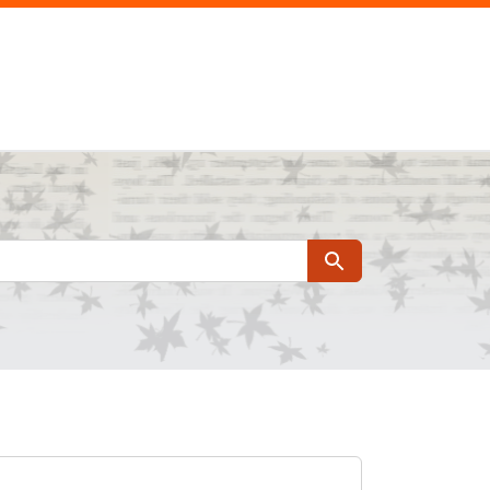
Search