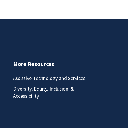
More Resources:
Assistive Technology and Services
Diversity, Equity, Inclusion, &
Accessibility