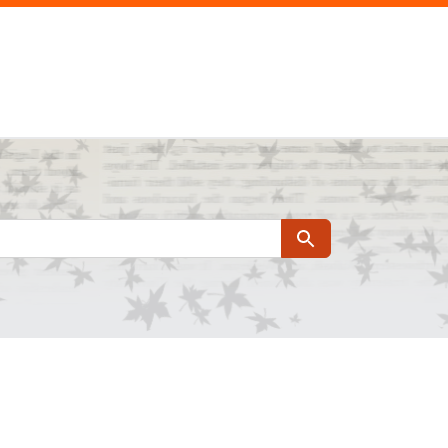
Search