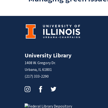
University Library
1408 W. Gregory Dr.
Urbana, IL 61801
(217) 333-2290
Instagram
Facebook
Twitter