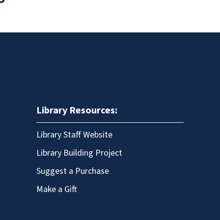
Library Resources:
Library Staff Website
Library Building Project
Suggest a Purchase
Make a Gift