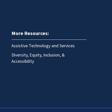
More Resources:
Assistive Technology and Services
Diversity, Equity, Inclusion, &
Accessibility