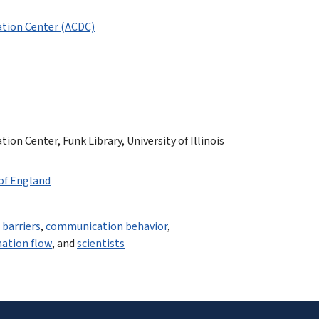
tion Center (ACDC)
n Center, Funk Library, University of Illinois
 of England
barriers
,
communication behavior
,
ation flow
, and
scientists