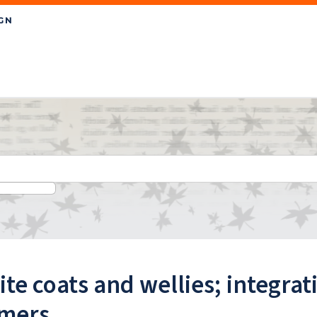
te coats and wellies; integrat
rmers