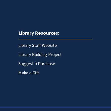
Library Resources:
Library Staff Website
Library Building Project
Suggest a Purchase
Make a Gift