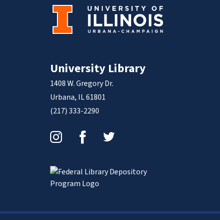
University Library
1408 W. Gregory Dr.
Urbana, IL 61801
(217) 333-2290
Instagram
Facebook
Twitter