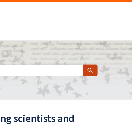
Search
ing scientists and