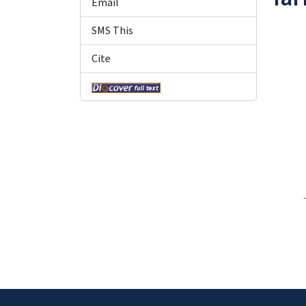
Email
SMS This
Cite