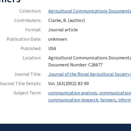
Collection:
Agricultural Communications Documenta
Contributers:
Clarke, B. (author)
Format:
Journal article
Publication Date:
unknown
Published:
USA
Location:
Agricultural Communications Documentatio
Document Number: C26677
Journal Title:
Journal of the Royal Agricultural Society
Journal Title Details:
Vol. 163(2002): 83-90
Subject Term:
communication analysis
,
communication 
communication research
,
farmers
,
inform