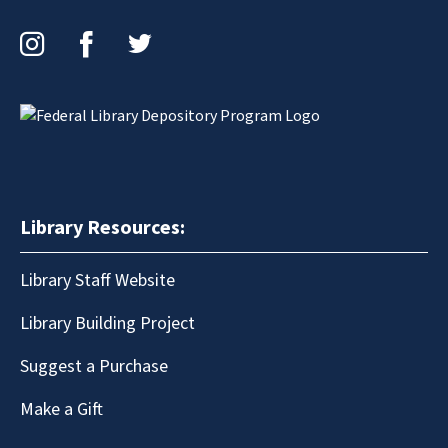
Instagram
Facebook
Twitter
Library Resources:
Library Staff Website
Library Building Project
Suggest a Purchase
Make a Gift