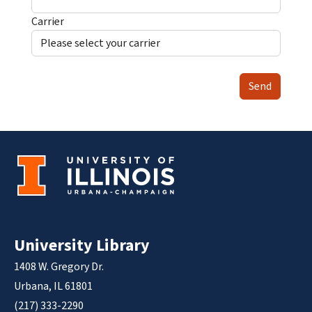
Carrier
Send
University Library
1408 W. Gregory Dr.
Urbana, IL 61801
(217) 333-2290