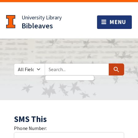
Skip
Skip to
to
main
University Library
search
content
Bibleaves
Search in
search for
Search
SMS This
Phone Number: