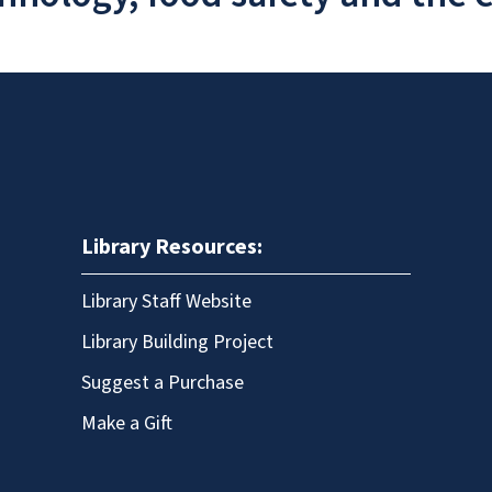
Library Resources:
Library Staff Website
Library Building Project
Suggest a Purchase
Make a Gift