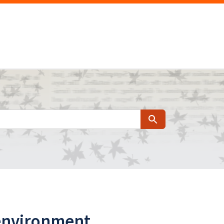
Search
 environment