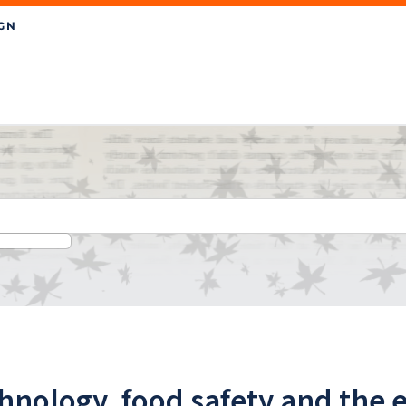
chnology, food safety and the