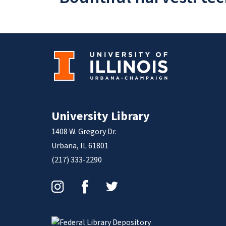
University Library
1408 W. Gregory Dr.
Urbana, IL 61801
(217) 333-2290
Instagram
Facebook
Twitter