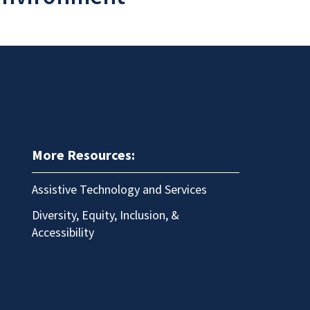
More Resources:
Assistive Technology and Services
Diversity, Equity, Inclusion, &
Accessibility