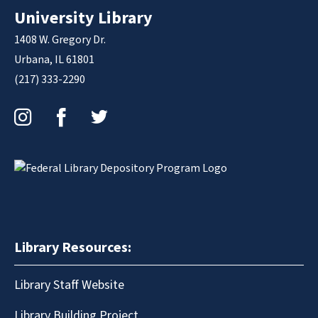
University Library
1408 W. Gregory Dr.
Urbana, IL 61801
(217) 333-2290
Instagram
Facebook
Twitter
Library Resources:
Library Staff Website
Library Building Project