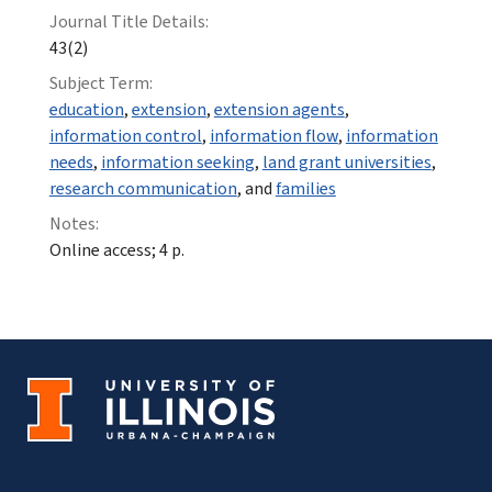
Journal Title Details:
43(2)
Subject Term:
education
,
extension
,
extension agents
,
information control
,
information flow
,
information
needs
,
information seeking
,
land grant universities
,
research communication
, and
families
Notes:
Online access; 4 p.