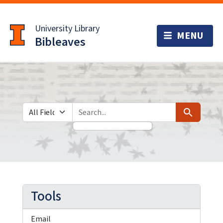
Skip
Skip to
to
main
University Library
search
content
Bibleaves
Search in
search for
Search
Tools
Email