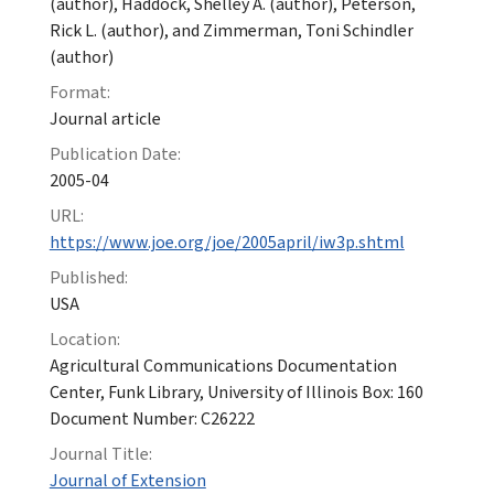
(author), Haddock, Shelley A. (author), Peterson,
Rick L. (author), and Zimmerman, Toni Schindler
(author)
Format:
Journal article
Publication Date:
2005-04
URL:
https://www.joe.org/joe/2005april/iw3p.shtml
Published:
USA
Location:
Agricultural Communications Documentation
Center, Funk Library, University of Illinois Box: 160
Document Number: C26222
Journal Title:
Journal of Extension