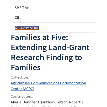
SMS This
Cite
Families at Five:
Extending Land-Grant
Research Finding to
Families
Collection:
Agricultural Communications Documentation
Center (ACDC)
Contributers:
Aberle, Jennifer T. (author), Fetsch, Robert J.