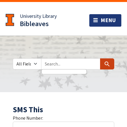
Skip
Skip to
to
main
University Library
search
content
Bibleaves
Search in
search for
Search
SMS This
Phone Number: