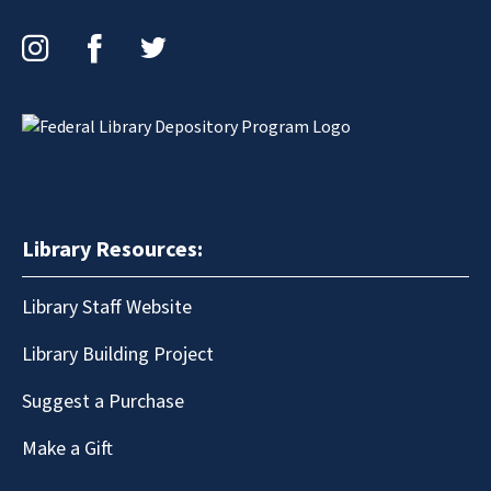
Instagram
Facebook
Twitter
Library Resources:
Library Staff Website
Library Building Project
Suggest a Purchase
Make a Gift