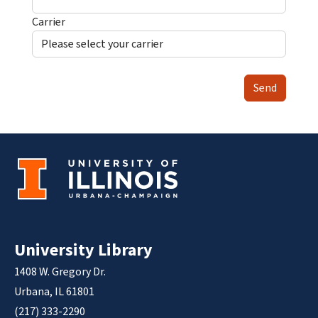
Carrier
Send
University Library
1408 W. Gregory Dr.
Urbana, IL 61801
(217) 333-2290