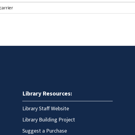
Library Resources:
Library Staff Website
Library Building Project
Suggest a Purchase