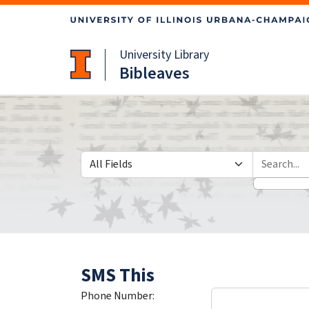
Skip
Skip to
to
main
search
content
University Library
Bibleaves
Search in
search for
SMS This
Phone Number: