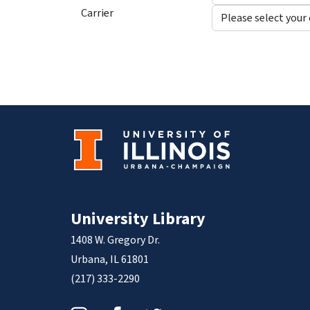
Carrier
University Library
1408 W. Gregory Dr.
Urbana, IL 61801
(217) 333-2290
Instagram
Facebook
Twitter