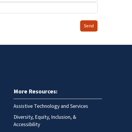
Send
More Resources:
Assistive Technology and Services
Diversity, Equity, Inclusion, &
Accessibility