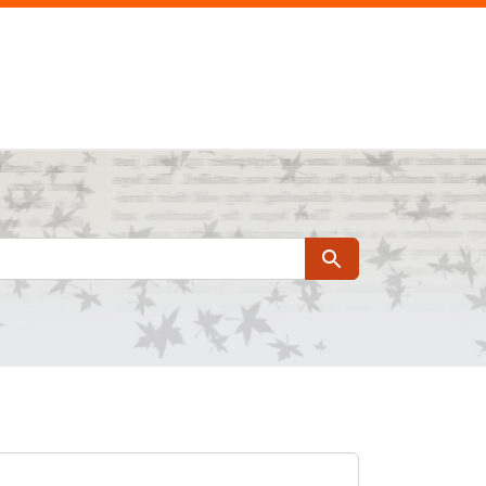
Search