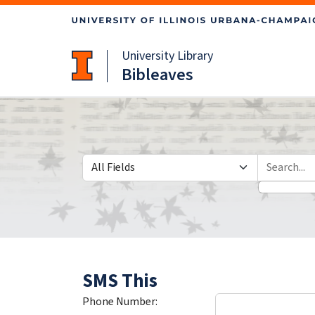
Skip
Skip to
to
main
search
content
University Library
Bibleaves
Search in
search for
SMS This
Phone Number: