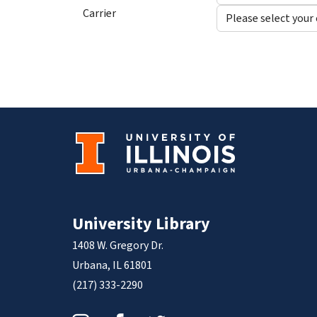
Carrier
University Library
1408 W. Gregory Dr.
Urbana, IL 61801
(217) 333-2290
Instagram
Facebook
Twitter