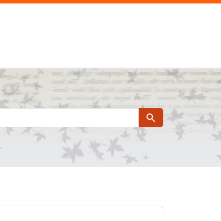
Search