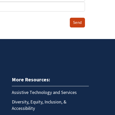
Send
More Resources:
Assistive Technology and Services
Diversity, Equity, Inclusion, &
Accessibility