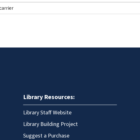
Library Resources:
Library Staff Website
Library Building Project
Suggest a Purchase