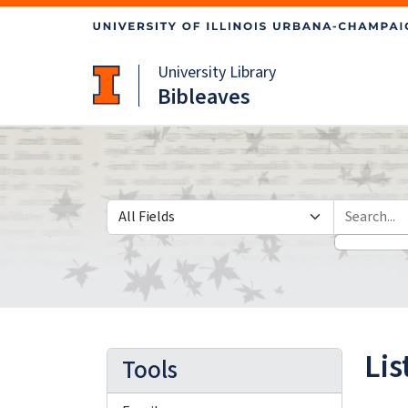
Skip
Skip to
to
main
search
content
University Library
Bibleaves
Search in
search for
Lis
Tools