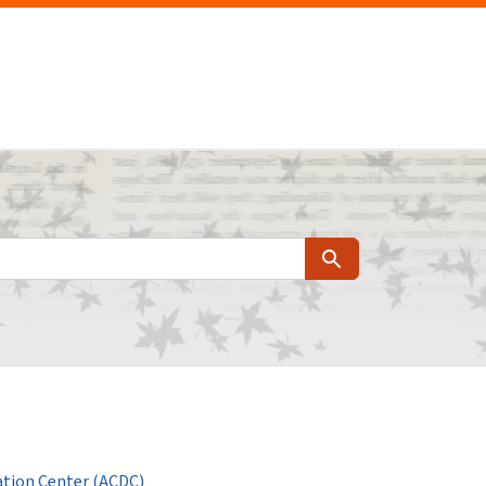
Search
tion Center (ACDC)