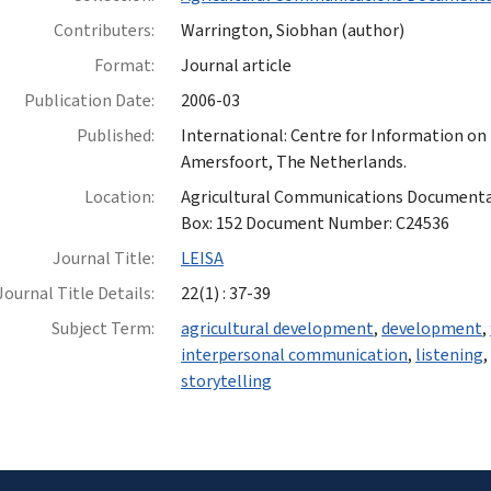
Contributers:
Warrington, Siobhan (author)
Format:
Journal article
Publication Date:
2006-03
Published:
International: Centre for Information on
Amersfoort, The Netherlands.
Location:
Agricultural Communications Documentatio
Box: 152 Document Number: C24536
Journal Title:
LEISA
Journal Title Details:
22(1) : 37-39
Subject Term:
agricultural development
,
development
,
interpersonal communication
,
listening
storytelling