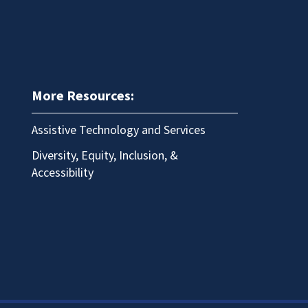
More Resources:
Assistive Technology and Services
Diversity, Equity, Inclusion, &
Accessibility