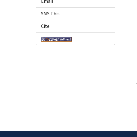
Email
SMS This
Cite