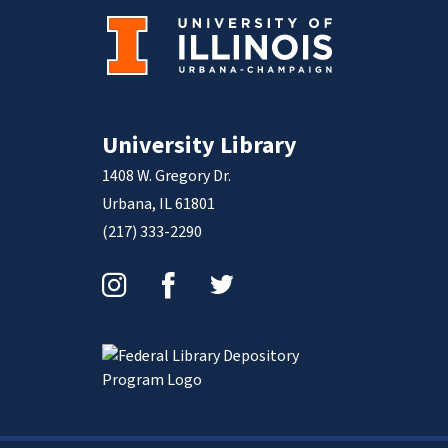
University Library
1408 W. Gregory Dr.
Urbana, IL 61801
(217) 333-2290
Instagram
Facebook
Twitter