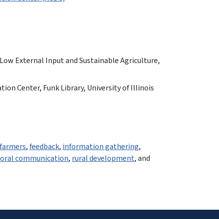
 Low External Input and Sustainable Agriculture,
n Center, Funk Library, University of Illinois
farmers
,
feedback
,
information gathering
,
,
oral communication
,
rural development
, and