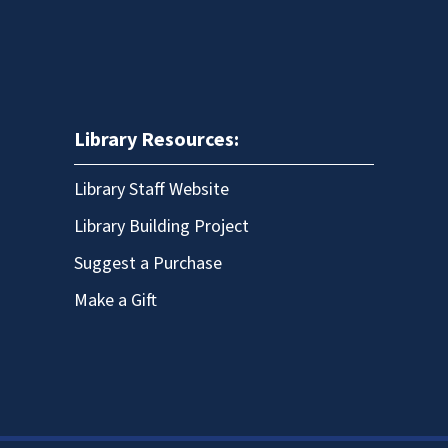
Library Resources:
Library Staff Website
Library Building Project
Suggest a Purchase
Make a Gift