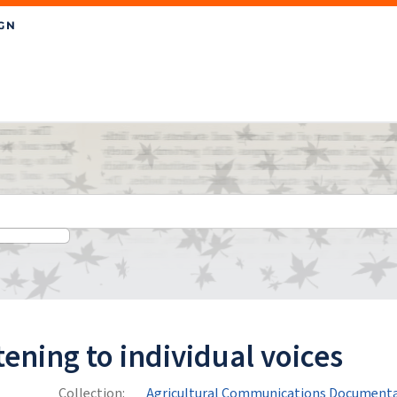
tening to individual voices
Collection:
Agricultural Communications Documenta