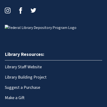
Instagram
Facebook
Twitter
Library Resources:
Library Staff Website
Library Building Project
Suggest a Purchase
Make a Gift