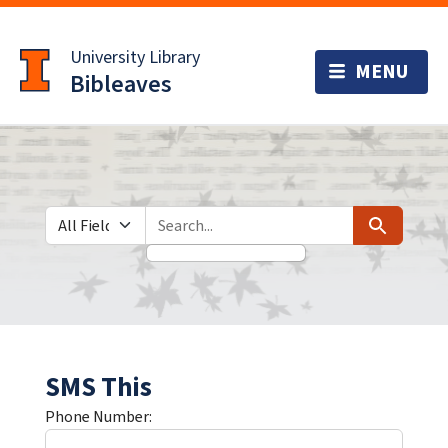
Skip
Skip to
to
main
University Library
search
content
Bibleaves
Search in
search for
Search
SMS This
Phone Number: