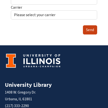
Carrier
Send
University Library
1408 W. Gregory Dr.
Urbana, IL 61801
(217) 333-2290