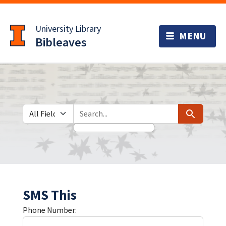
Skip
Skip to
to
main
University Library
search
content
Bibleaves
Search in
search for
Search
SMS This
Phone Number: