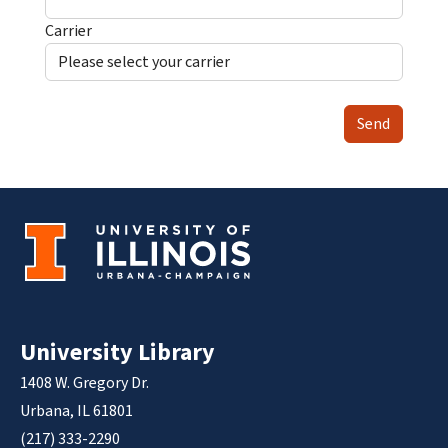
Carrier
Send
University Library
1408 W. Gregory Dr.
Urbana, IL 61801
(217) 333-2290