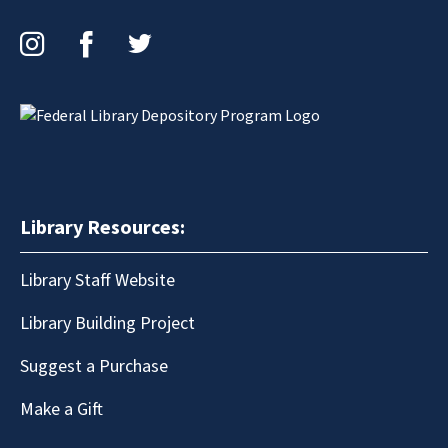
Instagram
Facebook
Twitter
Library Resources:
Library Staff Website
Library Building Project
Suggest a Purchase
Make a Gift