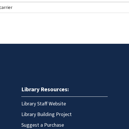
Library Resources:
Library Staff Website
Library Building Project
Suggest a Purchase