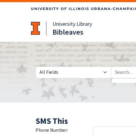
Skip
Skip to
to
main
search
content
University Library
Bibleaves
Search in
search for
SMS This
Phone Number: