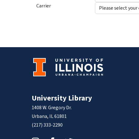
Carrier
University Library
1408 W. Gregory Dr.
Urbana, IL 61801
(217) 333-2290
Instagram
Facebook
Twitter