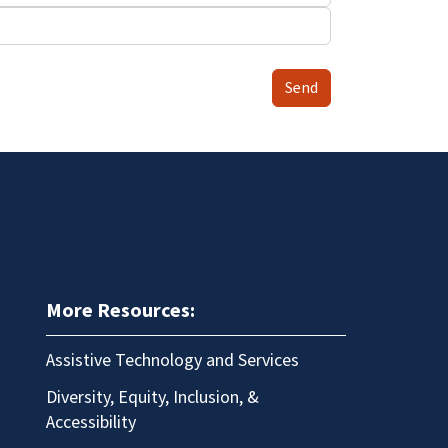
Send
More Resources:
Assistive Technology and Services
Diversity, Equity, Inclusion, &
Accessibility