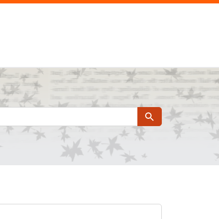
Search