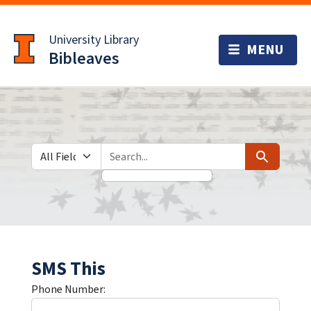
Skip
Skip to
to
main
University Library
search
content
Bibleaves
Search in
search for
Search
SMS This
Phone Number: