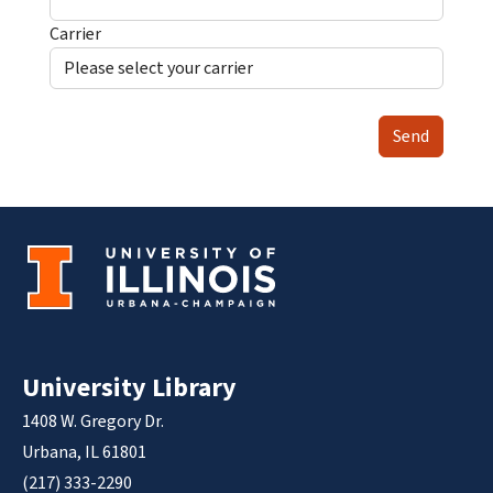
Carrier
Send
University Library
1408 W. Gregory Dr.
Urbana, IL 61801
(217) 333-2290