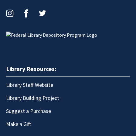
Instagram
Facebook
Twitter
Library Resources:
Library Staff Website
Library Building Project
Suggest a Purchase
Make a Gift