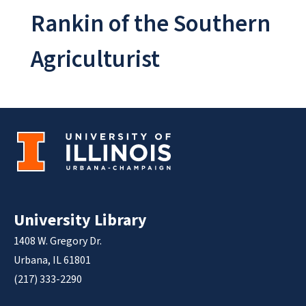
Rankin of the Southern
Agriculturist
University Library
1408 W. Gregory Dr.
Urbana, IL 61801
(217) 333-2290