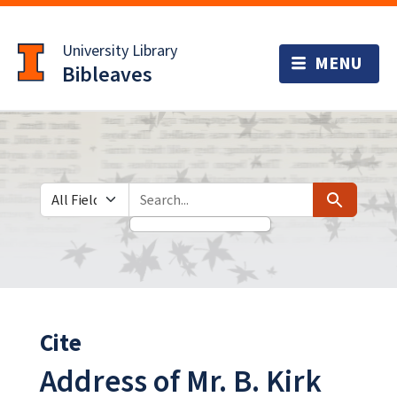
Skip
Skip to
to
main
University Library
search
content
Bibleaves
Search in
search for
Search
Cite
Address of Mr. B. Kirk