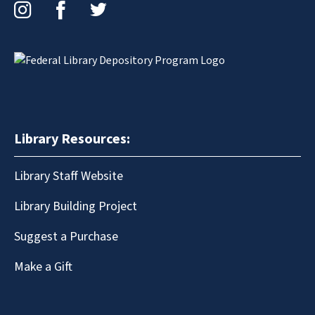
Instagram
Facebook
Twitter
Library Resources:
Library Staff Website
Library Building Project
Suggest a Purchase
Make a Gift