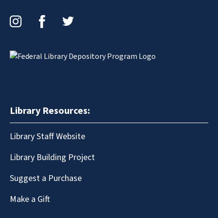
Instagram
Facebook
Twitter
Library Resources:
Library Staff Website
Library Building Project
Suggest a Purchase
Make a Gift