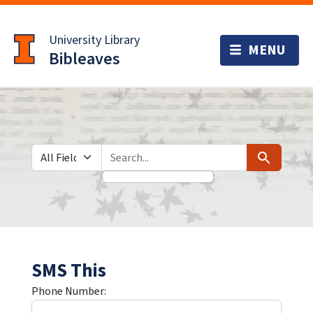
Skip
Skip to
to
main
University Library
search
content
Bibleaves
Search in
search for
Search
SMS This
Phone Number: