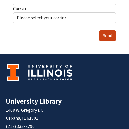
Carrier
Send
University Library
1408 W. Gregory Dr.
Urbana, IL 61801
(217) 333-2290