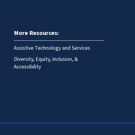
More Resources:
Assistive Technology and Services
Diversity, Equity, Inclusion, &
Accessibility