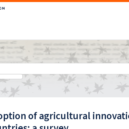
ption of agricultural innovat
ntries: a survey