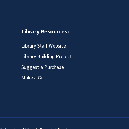
Library Resources:
Library Staff Website
Library Building Project
Suggest a Purchase
Make a Gift