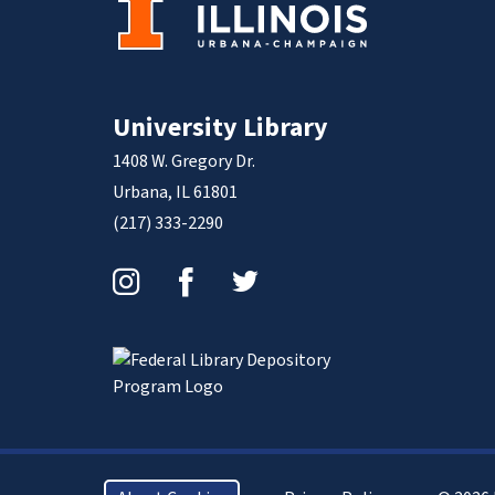
University Library
1408 W. Gregory Dr.
Urbana, IL 61801
(217) 333-2290
Instagram
Facebook
Twitter