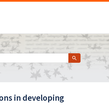
Search
ions in developing