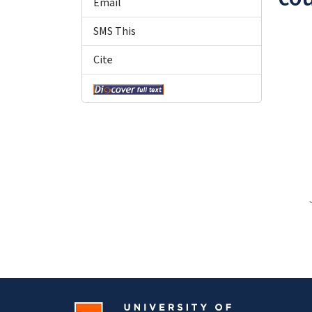
Email
SMS This
Cite