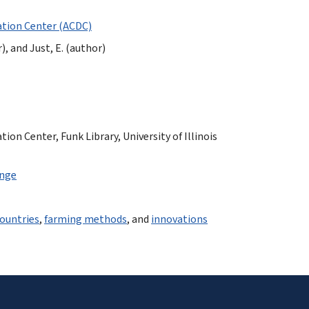
tion Center (ACDC)
), and Just, E. (author)
n Center, Funk Library, University of Illinois
ange
ountries
,
farming methods
, and
innovations