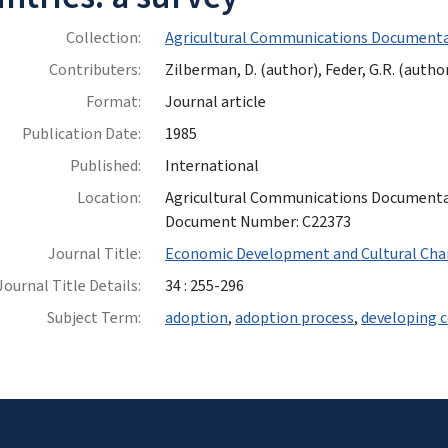
Collection:
Agricultural Communications Documenta
Contributers:
Zilberman, D. (author), Feder, G.R. (author
Format:
Journal article
Publication Date:
1985
Published:
International
Location:
Agricultural Communications Documentatio
Document Number: C22373
Journal Title:
Economic Development and Cultural Ch
Journal Title Details:
34 : 255-296
Subject Term:
adoption
,
adoption process
,
developing c