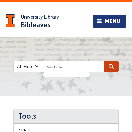
Skip
Skip to
to
main
University Library
search
content
Bibleaves
Search in
search for
Search
Tools
Email