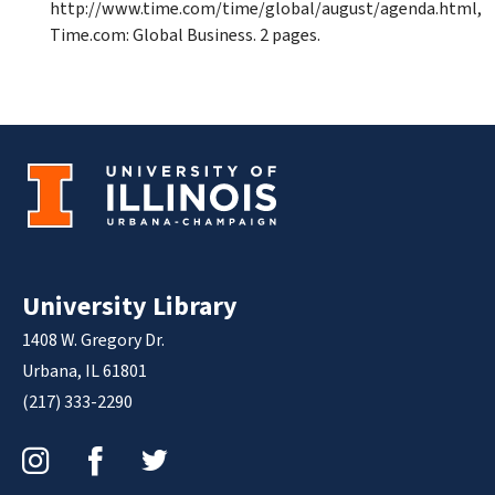
http://www.time.com/time/global/august/agenda.html,
Time.com: Global Business. 2 pages.
University Library
1408 W. Gregory Dr.
Urbana, IL 61801
(217) 333-2290
Instagram
Facebook
Twitter