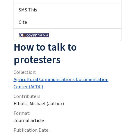
SMS This
Cite
How to talk to
protesters
Collection:
Agricultural Communications Documentation
Center (ACDC)
Contributers:
Elliott, Michael (author)
Format:
Journal article
Publication Date: