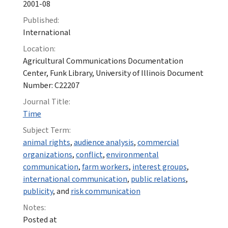
2001-08
Published:
International
Location:
Agricultural Communications Documentation
Center, Funk Library, University of Illinois Document
Number: C22207
Journal Title:
Time
Subject Term:
animal rights
,
audience analysis
,
commercial
organizations
,
conflict
,
environmental
communication
,
farm workers
,
interest groups
,
international communication
,
public relations
,
publicity
, and
risk communication
Notes:
Posted at