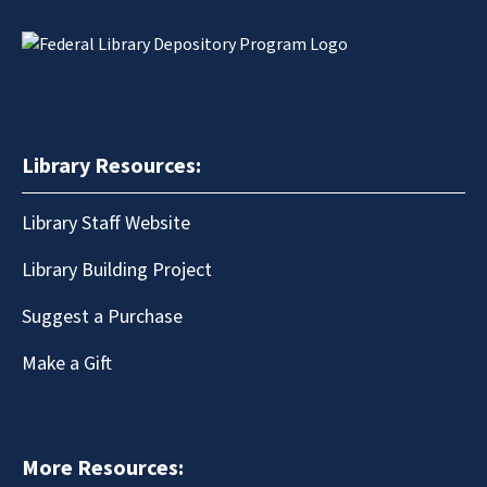
Library Resources:
Library Staff Website
Library Building Project
Suggest a Purchase
Make a Gift
More Resources: