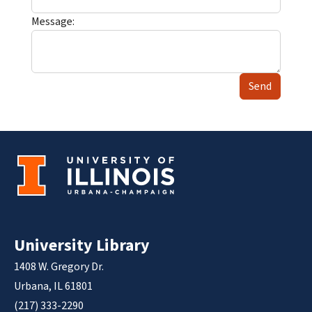
Message:
Send
University Library
1408 W. Gregory Dr.
Urbana, IL 61801
(217) 333-2290