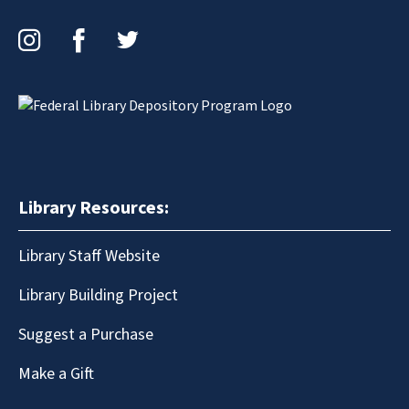
Instagram
Facebook
Twitter
Library Resources:
Library Staff Website
Library Building Project
Suggest a Purchase
Make a Gift