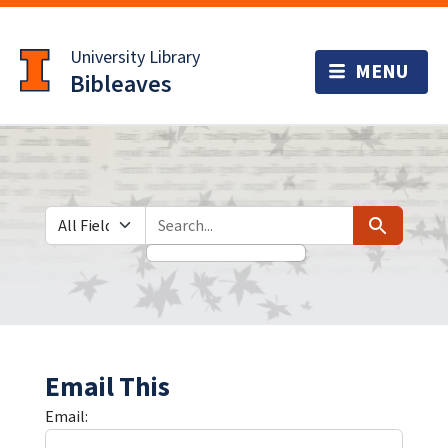
Skip
Skip to
to
main
University Library
search
content
Bibleaves
Search in
search for
Search
Email This
Email: