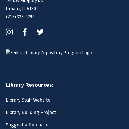
1408 W. Gregory Dr.
Urbana, IL 61801
(217) 333-2290
Instagram
Facebook
Twitter
Library Resources:
Library Staff Website
Library Building Project
Suggest a Purchase