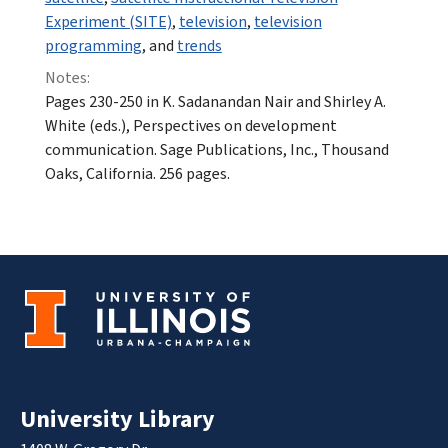
Experiment (SITE)
,
television
,
television
programming
, and
trends
Notes:
Pages 230-250 in K. Sadanandan Nair and Shirley A.
White (eds.), Perspectives on development
communication. Sage Publications, Inc., Thousand
Oaks, California. 256 pages.
University Library