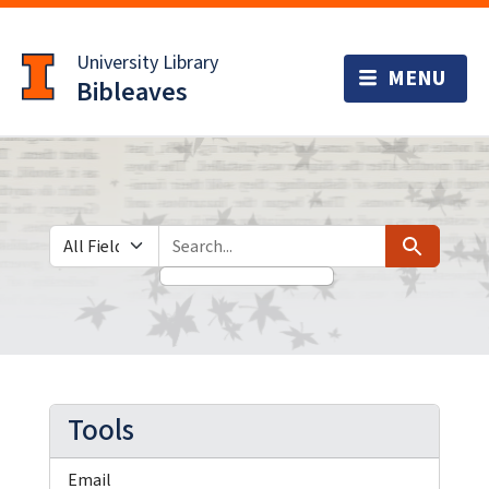
Skip
Skip to
to
main
University Library
search
content
Bibleaves
Search in
search for
Search
Tools
Email