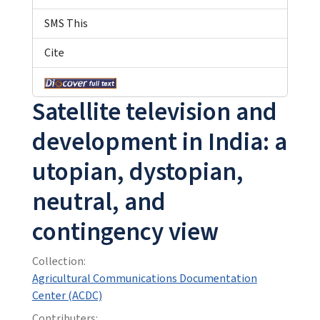
SMS This
Cite
Satellite television and
development in India: a
utopian, dystopian,
neutral, and
contingency view
Collection:
Agricultural Communications Documentation
Center (ACDC)
Contributers: