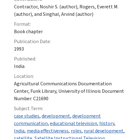
Contractor, Noshir S. (author), Rogers, Everett M.
(author), and Singhal, Arvind (author)
Format:
Book chapter
Publication Date:
1993
Published:
India
Location:
Agricultural Communications Documentation
Center, Funk Library, University of Illinois Document
Number: C21690
Subject Term:
case studies
,
development
,
development
communication
,
educational television
,
history
,
India
,
media effectiveness
,
roles
,
rural development
,
satellite
,
Satellite Instructional Television