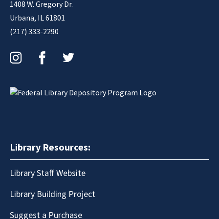
1408 W. Gregory Dr.
Urbana, IL 61801
(217) 333-2290
Instagram
Facebook
Twitter
Library Resources:
Library Staff Website
Library Building Project
Suggest a Purchase