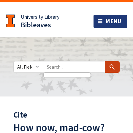
Skip
Skip to
to
main
University Library
search
content
Bibleaves
Search in
search for
Search
Cite
How now, mad-cow?