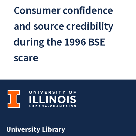
Consumer confidence
and source credibility
during the 1996 BSE
scare
University Library