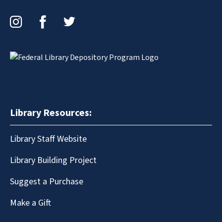
Instagram
Facebook
Twitter
Library Resources:
Library Staff Website
Library Building Project
Suggest a Purchase
Make a Gift