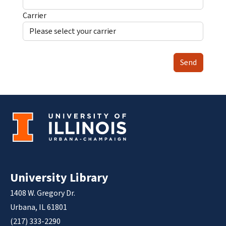
Carrier
Send
University Library
1408 W. Gregory Dr.
Urbana, IL 61801
(217) 333-2290