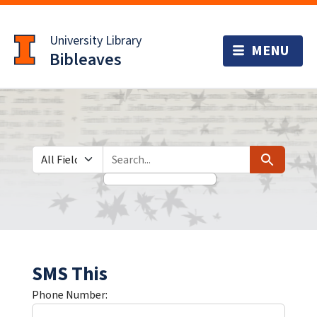
Skip
Skip to
to
main
University Library
search
content
Bibleaves
Search in
search for
Search
SMS This
Phone Number: