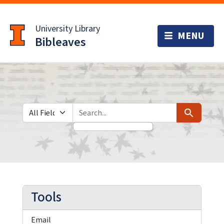
Skip
Skip to
to
main
University Library
search
content
Bibleaves
Search in
search for
Search
Tools
Email