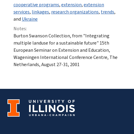
cooperative programs
,
extension
,
extension
services
,
linkages
,
research organizations
,
trends
,
and
Ukraine
Notes:
Burton Swanson Collection, from "Integrating
multiple landuse for a sustainable future" 15th
European Seminar on Extension and Education,
Wageningen International Conference Centre, The
Netherlands, August 27-31, 2001