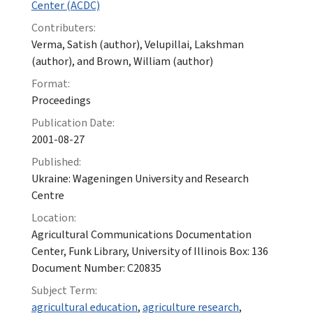
Center (ACDC)
Contributers:
Verma, Satish (author), Velupillai, Lakshman
(author), and Brown, William (author)
Format:
Proceedings
Publication Date:
2001-08-27
Published:
Ukraine: Wageningen University and Research
Centre
Location:
Agricultural Communications Documentation
Center, Funk Library, University of Illinois Box: 136
Document Number: C20835
Subject Term:
agricultural education
,
agriculture research
,