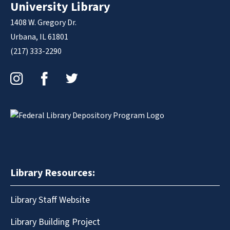
University Library
1408 W. Gregory Dr.
Urbana, IL 61801
(217) 333-2290
Instagram
Facebook
Twitter
Library Resources:
Library Staff Website
Library Building Project