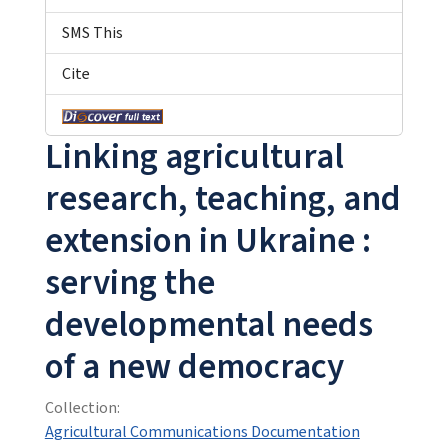
SMS This
Cite
Linking agricultural
research, teaching, and
extension in Ukraine :
serving the
developmental needs
of a new democracy
Collection:
Agricultural Communications Documentation