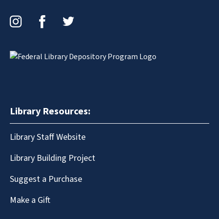
Instagram
Facebook
Twitter
Library Resources:
Library Staff Website
Library Building Project
Suggest a Purchase
Make a Gift