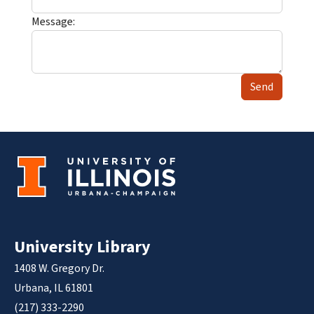
Message:
Send
University Library
1408 W. Gregory Dr.
Urbana, IL 61801
(217) 333-2290