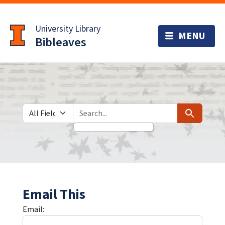
Skip
Skip to
to
main
University Library
search
content
Bibleaves
Search in
search for
Search
Email This
Email: