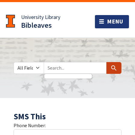
Skip
Skip to
to
main
University Library
search
content
Bibleaves
Search in
search for
Search
SMS This
Phone Number: