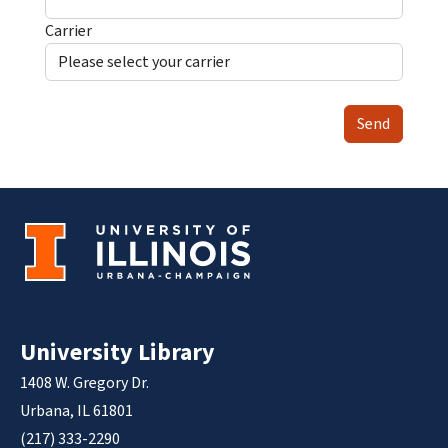
Carrier
Send
University Library
1408 W. Gregory Dr.
Urbana, IL 61801
(217) 333-2290