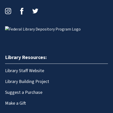
Instagram
Facebook
Twitter
Library Resources:
Library Staff Website
Library Building Project
Suggest a Purchase
Make a Gift