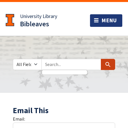
Skip
Skip to
to
main
University Library
search
content
Bibleaves
Search in
search for
Search
Email This
Email: