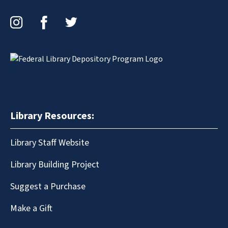
Instagram
Facebook
Twitter
Library Resources:
Library Staff Website
Library Building Project
Suggest a Purchase
Make a Gift