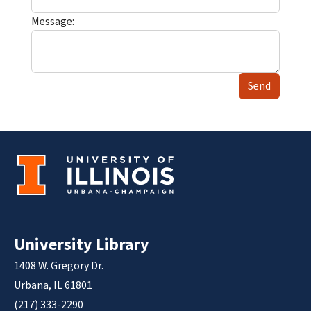
Message:
Send
University Library
1408 W. Gregory Dr.
Urbana, IL 61801
(217) 333-2290