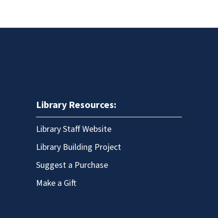
Library Resources:
Library Staff Website
Library Building Project
Suggest a Purchase
Make a Gift