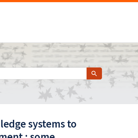
Search
ledge systems to
pment : some