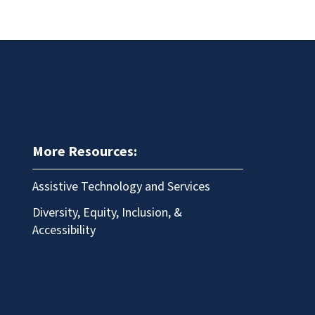
More Resources:
Assistive Technology and Services
Diversity, Equity, Inclusion, &
Accessibility