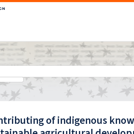
tributing of indigenous know
tainable agricultural develo