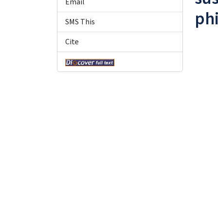
Email
phi
SMS This
Cite