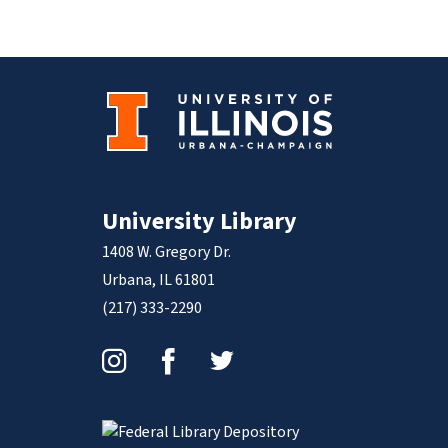
University Library
1408 W. Gregory Dr.
Urbana, IL 61801
(217) 333-2290
Instagram
Facebook
Twitter