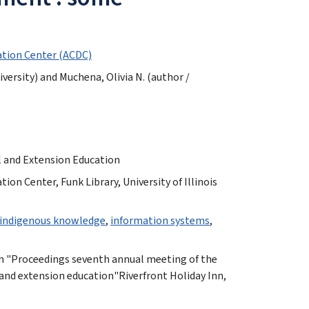
tion Center (ACDC)
iversity) and Muchena, Olivia N. (author /
al and Extension Education
n Center, Funk Library, University of Illinois
indigenous knowledge
,
information systems
,
m "Proceedings seventh annual meeting of the
 and extension education"Riverfront Holiday Inn,