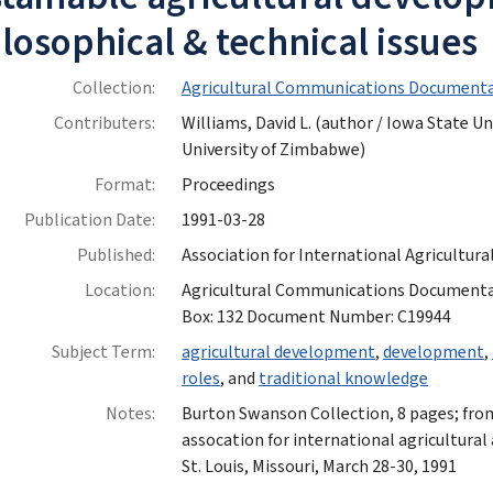
losophical & technical issues
Collection:
Agricultural Communications Documenta
Contributers:
Williams, David L. (author / Iowa State Un
University of Zimbabwe)
Format:
Proceedings
Publication Date:
1991-03-28
Published:
Association for International Agricultur
Location:
Agricultural Communications Documentatio
Box: 132 Document Number: C19944
Subject Term:
agricultural development
,
development
,
roles
, and
traditional knowledge
Notes:
Burton Swanson Collection, 8 pages; fro
assocation for international agricultural
St. Louis, Missouri, March 28-30, 1991