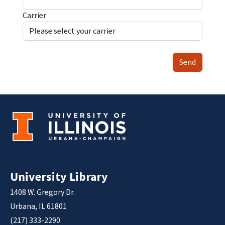
Carrier
Send
University Library
1408 W. Gregory Dr.
Urbana, IL 61801
(217) 333-2290