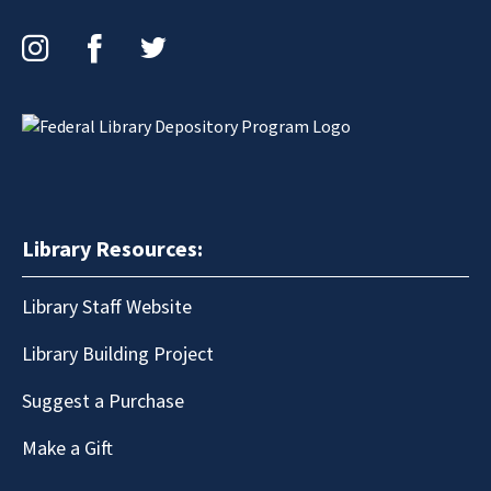
Instagram
Facebook
Twitter
Library Resources:
Library Staff Website
Library Building Project
Suggest a Purchase
Make a Gift