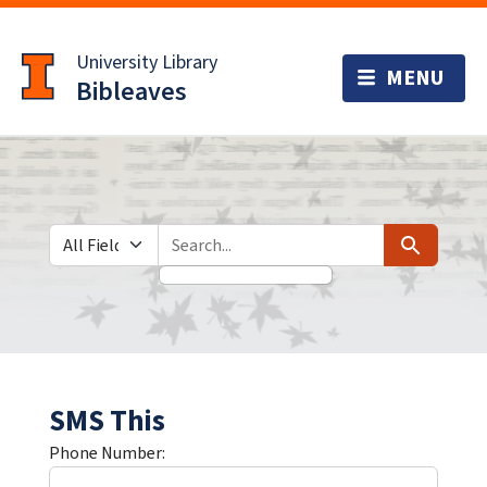
Skip
Skip to
to
main
University Library
search
content
Bibleaves
Search in
search for
Search
SMS This
Phone Number: